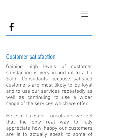
Customer satisfaction
Gaining high levels of customer
satisfaction is very important to a La
Safor Consultants because satisfied
customers are most likely to be loyal
and to use our services repeatedly as
well as continuing to use a wider
range of the services which we offer.
Here at La Safor Consultants we feel
that the only real way to fully
appreciate how happy our customers
are is to actually speak to some of